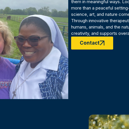
them in meaningful ways. Loca
more than a peaceful setting
science, art, and nature come
Through innovative therapeu
humans, animals, and the natu
creativity, and supports overa
Contact