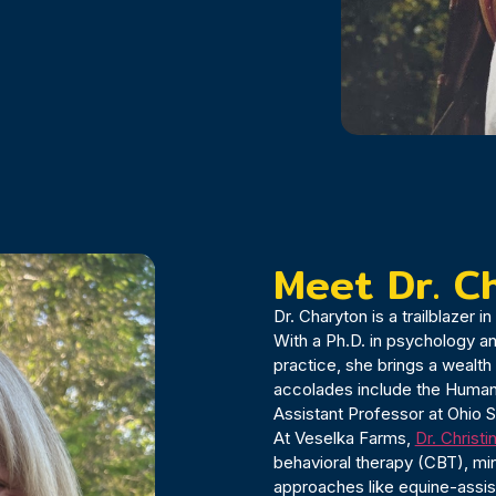
Meet Dr. C
Dr. Charyton is a trailblazer 
With a Ph.D. in psychology a
practice, she brings a wealt
accolades include the Humani
Assistant Professor at Ohio S
At Veselka Farms,
Dr. Christ
behavioral therapy (CBT), mi
approaches like equine-assi