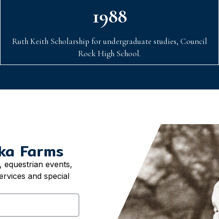
1988
Ruth Keith Scholarship for undergraduate studies, Council
Rock High School.
ka Farms
 equestrian events,
ervices and special