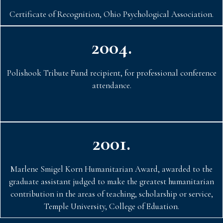
Certificate of Recognition, Ohio Psychological Association.
2004.
Polishook Tribute Fund recipient, for professional conference
attendance.
2001.
Marlene Smigel Korn Humanitarian Award, awarded to the
graduate assistant judged to make the greatest humanitarian
contribution in the areas of teaching, scholarship or service,
Temple University, College of Eduation.