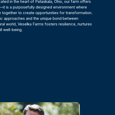
ted in the heart of Pataskala, Ohio, our farm offers
—it is a purposefully designed environment where
 together to create opportunities for transformation.
tic approaches and the unique bond between
ral world, Veselka Farms fosters resilience, nurtures
ll well-being.