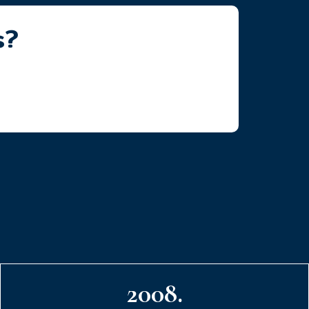
s?
2008.