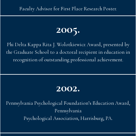
Faculty Advisor for First Place Research Poster.
2005.
Phi Delta Kappa Rita J. Wolotkiewicz Award, presented by
the Graduate School to a doctoral recipient in education in
recognition of outstanding professional achievement.
2002.
Pennsylvania Psychological Foundation’s Education Award,
Pennsylvania
Psychological Association, Harrisburg, PA.