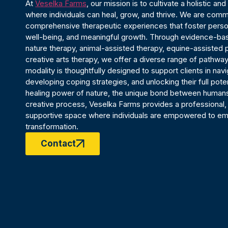
At
Veselka Farms
, our mission is to cultivate a holistic a
where individuals can heal, grow, and thrive. We are comm
comprehensive therapeutic experiences that foster person
well-being, and meaningful growth. Through evidence-ba
nature therapy, animal-assisted therapy, equine-assisted
creative arts therapy, we offer a diverse range of pathway
modality is thoughtfully designed to support clients in nav
developing coping strategies, and unlocking their full poten
healing power of nature, the unique bond between humans
creative process, Veselka Farms provides a professional
supportive space where individuals are empowered to em
transformation.
Contact