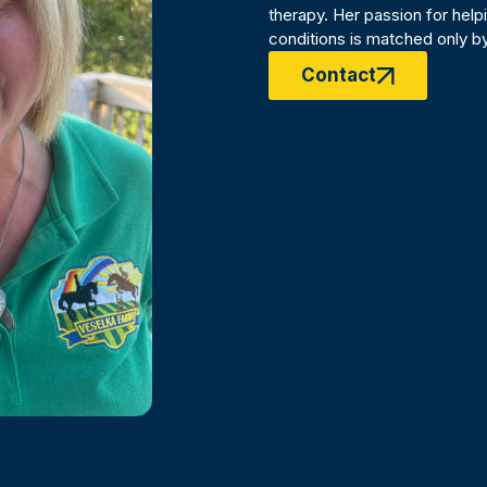
therapy. Her passion for help
conditions is matched only by
Contact