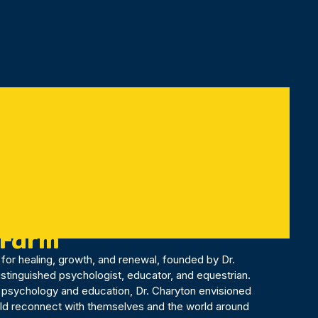
 Farm
for healing, growth, and renewal, founded by Dr.
distinguished psychologist, educator, and equestrian.
 psychology and education, Dr. Charyton envisioned
uld reconnect with themselves and the world around