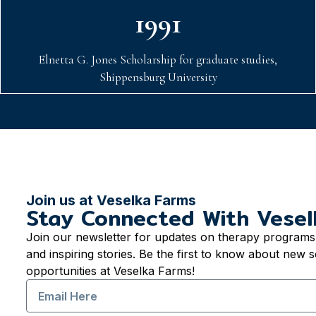
1991
Elnetta G. Jones Scholarship for graduate studies,
Shippensburg University
Join us at Veselka Farms
Stay Connected With Vesel
Join our newsletter for updates on therapy programs,
and inspiring stories. Be the first to know about new s
opportunities at Veselka Farms!