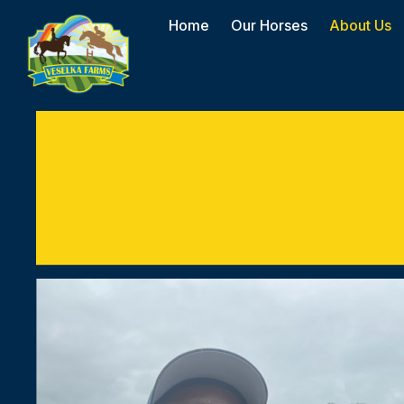
Home
Our Horses
About Us