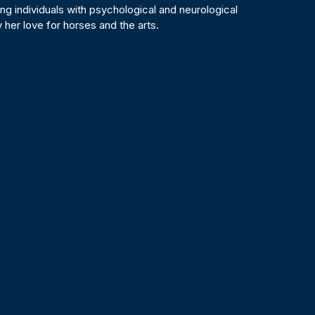
ing individuals with psychological and neurological
 her love for horses and the arts.