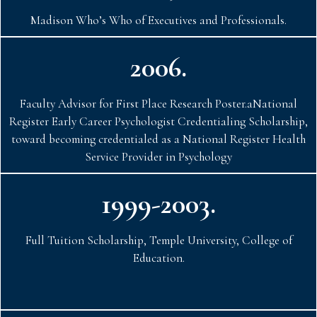
Madison Who’s Who of Executives and Professionals.
2006.
Faculty Advisor for First Place Research Poster.aNational
Register Early Career Psychologist Credentialing Scholarship,
toward becoming credentialed as a National Register Health
Service Provider in Psychology
1999-2003.
Full Tuition Scholarship, Temple University, College of
Education.