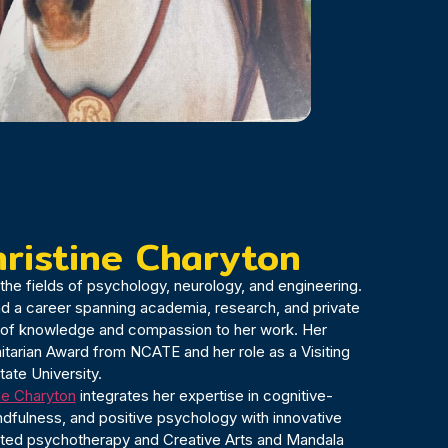
hristine Charyton
in the fields of psychology, neurology, and engineering.
nd a career spanning academia, research, and private
h of knowledge and compassion to her work. Her
tarian Award from NCATE and her role as a Visiting
tate University.
ine Charyton
integrates her expertise in cognitive-
ndfulness, and positive psychology with innovative
sted psychotherapy and Creative Arts and Mandala