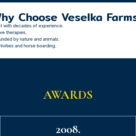
hy Choose Veselka Farm
st with decades of experience.
ive therapies.
nded by nature and animals.
tivities and horse boarding.
AWARDS
2008.