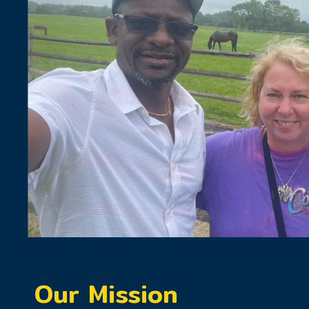
Our Mission