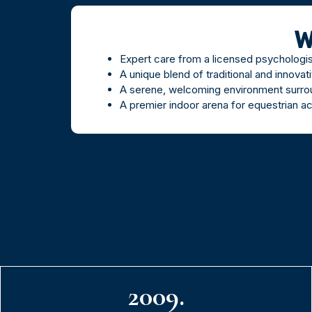
W
Expert care from a licensed psychologi
A unique blend of traditional and innovat
A serene, welcoming environment surrou
A premier indoor arena for equestrian ac
2009.