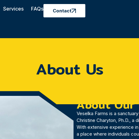
Services
FAQs
Contact
About Us
About Our
Veselka Farms is a sanctuary 
Christine Charyton, Ph.D., a 
With extensive experience in
a place where individuals co