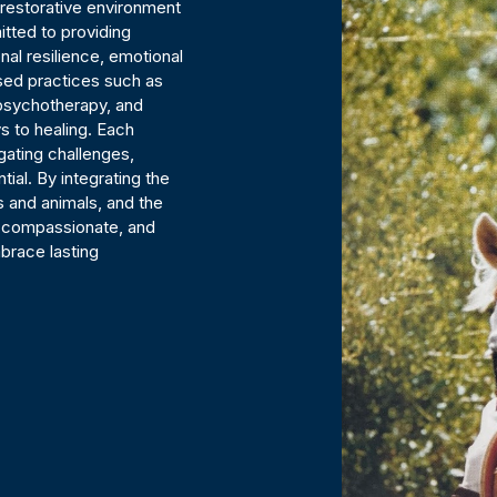
nd restorative environment
itted to providing
al resilience, emotional
sed practices such as
 psychotherapy, and
s to healing. Each
igating challenges,
tial. By integrating the
 and animals, and the
, compassionate, and
brace lasting